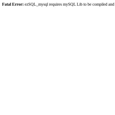
Fatal Error:
ezSQL_mysql requires mySQL Lib to be compiled and or